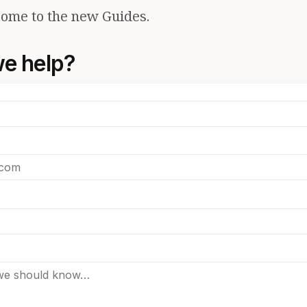
ome to the new Guides.
e help?