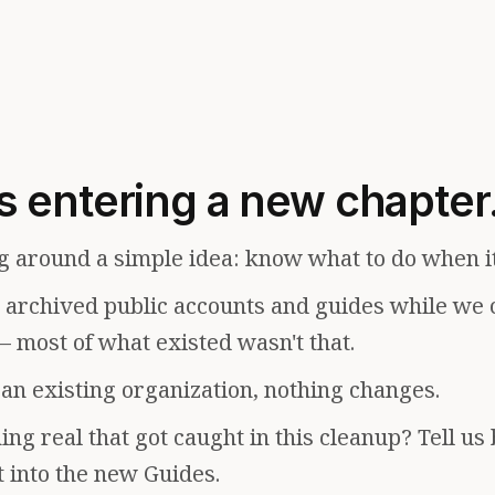
s entering a new chapter
g around a simple idea: know what to do when i
e archived public accounts and guides while we 
— most of what existed wasn't that.
f an existing organization, nothing changes.
ng real that got caught in this cleanup? Tell us
t into the new Guides.