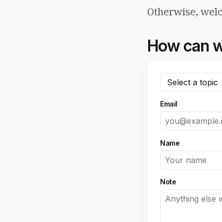
Otherwise, welc
How can w
Email
Name
Note