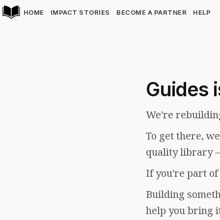
HOME
IMPACT STORIES
BECOME A PARTNER
HELP
Guides i
We're rebuildin
To get there, w
quality library 
If you're part o
Building somethi
help you bring i