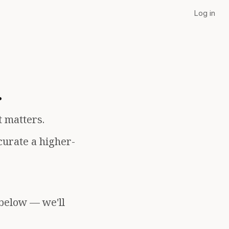
Log in
.
t matters.
curate a higher-
 below — we'll